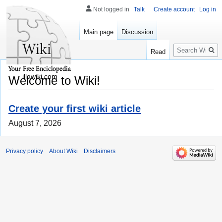
Not logged in
Talk
Create account
Log in
Main page
Discussion
Search
Read
illawiki.com
Welcome to Wiki!
Create your first wiki article
August 7, 2026
Privacy policy
About Wiki
Disclaimers